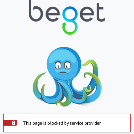
This page is blocked by service provider