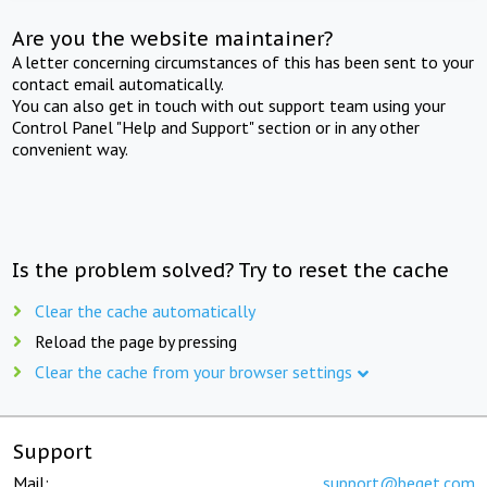
Are you the website maintainer?
A letter concerning circumstances of this has been sent to your
contact email automatically.
You can also get in touch with out support team using your
Control Panel "Help and Support" section or in any other
convenient way.
Is the problem solved? Try to reset the cache
Clear the cache automatically
Reload the page by pressing
Clear the cache from your browser settings
Support
Mail:
support@beget.com