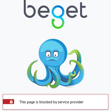
This page is blocked by service provider