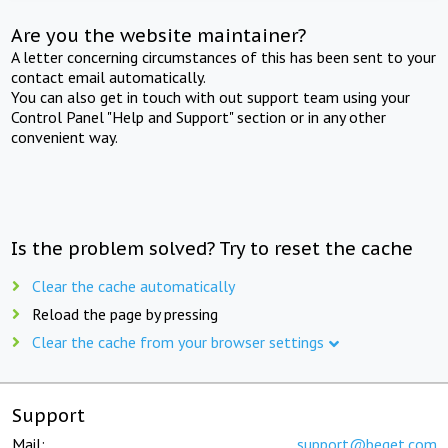
Are you the website maintainer?
A letter concerning circumstances of this has been sent to your
contact email automatically.
You can also get in touch with out support team using your
Control Panel "Help and Support" section or in any other
convenient way.
Is the problem solved? Try to reset the cache
Clear the cache automatically
Reload the page by pressing
Clear the cache from your browser settings
Support
Mail:
support@beget.com