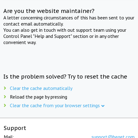
Are you the website maintainer?
A letter concerning circumstances of this has been sent to your
contact email automatically.
You can also get in touch with out support team using your
Control Panel "Help and Support" section or in any other
convenient way.
Is the problem solved? Try to reset the cache
Clear the cache automatically
Reload the page by pressing
Clear the cache from your browser settings
Support
Mail:
support@beget.com