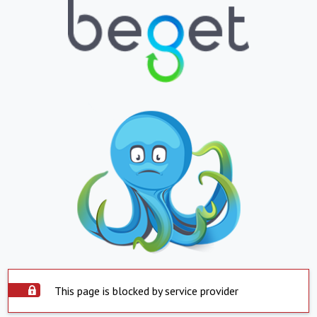
This page is blocked by service provider