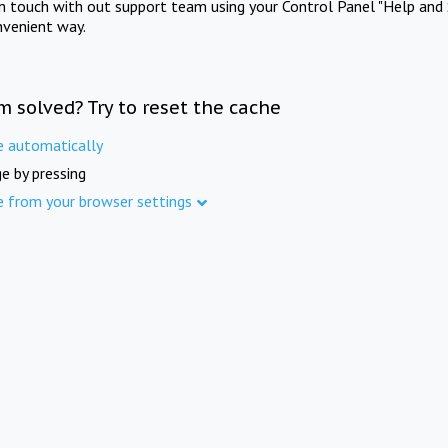
in touch with out support team using your Control Panel "Help and 
nvenient way.
m solved? Try to reset the cache
e automatically
e by pressing
e from your browser settings