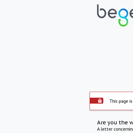
This page is
Are you the 
A letter concerni