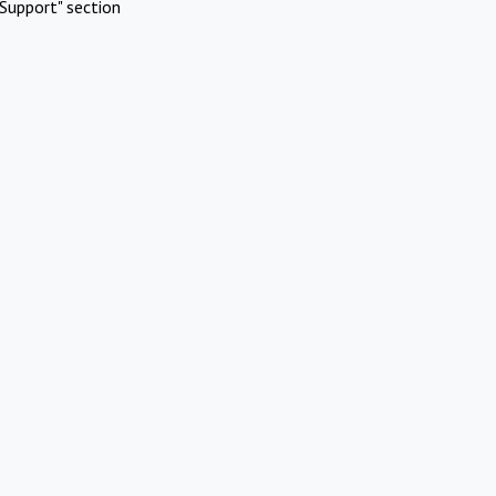
Support" section