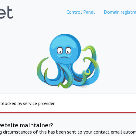
Control Panel
Domain registra
 blocked by service provider
website maintainer?
ng circumstances of this has been sent to your contact email autom