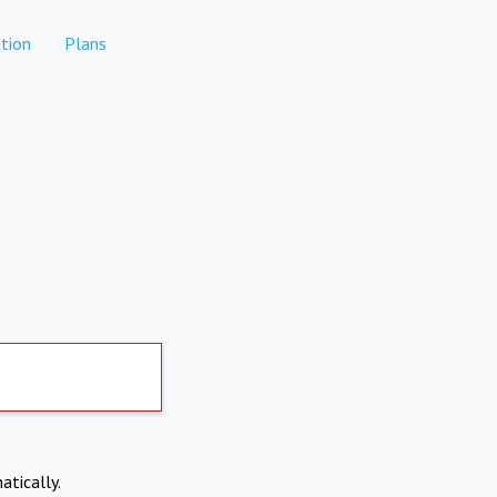
tion
Plans
atically.