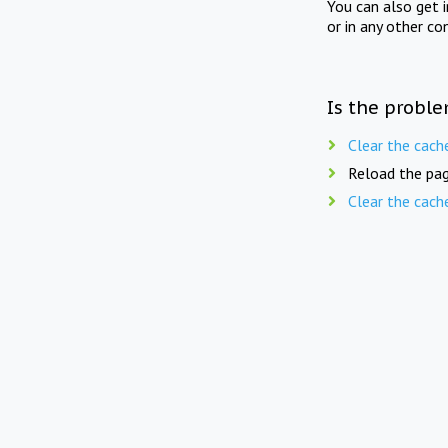
You can also get 
or in any other co
Is the proble
Clear the cach
Reload the pag
Clear the cach