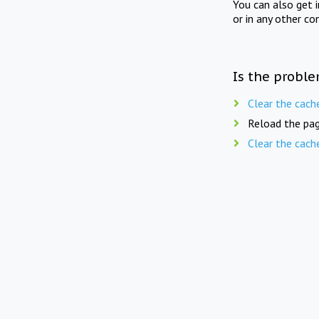
You can also get 
or in any other co
Is the proble
Clear the cach
Reload the pag
Clear the cach