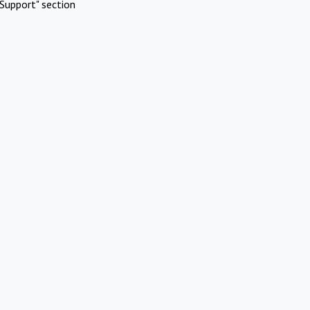
Support" section