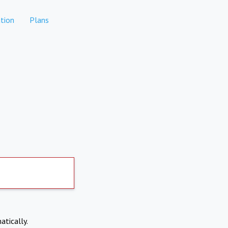
tion
Plans
atically.