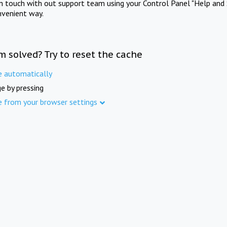
in touch with out support team using your Control Panel "Help and 
nvenient way.
m solved? Try to reset the cache
e automatically
e by pressing
e from your browser settings