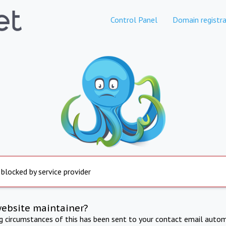
Control Panel
Domain registra
 blocked by service provider
website maintainer?
ng circumstances of this has been sent to your contact email autom