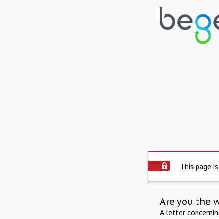
This page is
Are you the 
A letter concerni